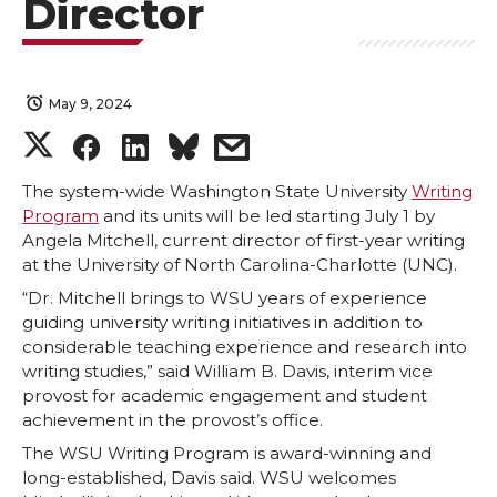
Director
May 9, 2024
S
S
S
s
h
h
h
h
The system-wide Washington State University
Writing
Program
and its units will be led starting July 1 by
Angela Mitchell, current director of first-year writing
a
a
a
a
at the University of North Carolina-Charlotte (UNC).
r
r
r
r
“Dr. Mitchell brings to WSU years of experience
guiding university writing initiatives in addition to
considerable teaching experience and research into
e
e
e
e
writing studies,” said William B. Davis, interim vice
provost for academic engagement and student
o
o
o
w
achievement in the provost’s office.
The WSU Writing Program is award-winning and
n
n
n
i
long-established, Davis said. WSU welcomes