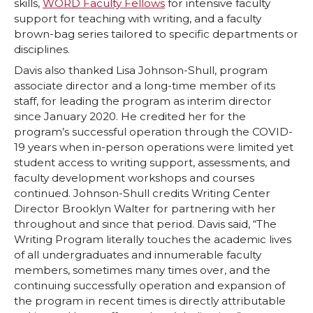
skills,
WORD Faculty Fellows
for intensive faculty
support for teaching with writing, and a faculty
brown-bag series tailored to specific departments or
disciplines.
Davis also thanked Lisa Johnson-Shull, program
associate director and a long-time member of its
staff, for leading the program as interim director
since January 2020. He credited her for the
program’s successful operation through the COVID-
19 years when in-person operations were limited yet
student access to writing support, assessments, and
faculty development workshops and courses
continued. Johnson-Shull credits Writing Center
Director Brooklyn Walter for partnering with her
throughout and since that period. Davis said, “The
Writing Program literally touches the academic lives
of all undergraduates and innumerable faculty
members, sometimes many times over, and the
continuing successfully operation and expansion of
the program in recent times is directly attributable