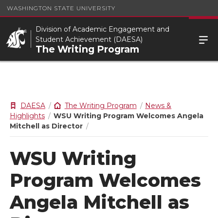
WASHINGTON STATE UNIVERSITY
Division of Academic Engagement and
Student Achievement (DAESA)
The Writing Program
DAESA
The Writing Program
News &
Highlights
WSU Writing Program Welcomes Angela
Mitchell as Director
WSU Writing
Program Welcomes
Angela Mitchell as