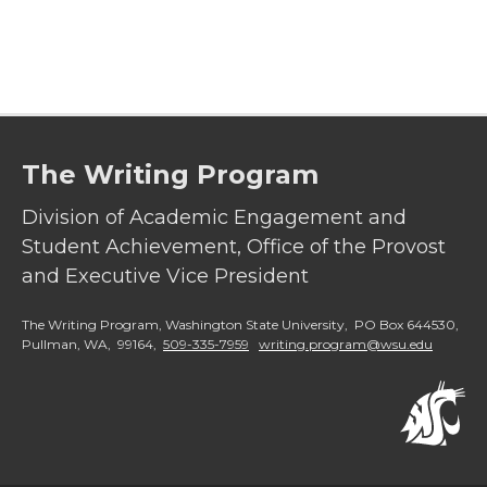
a
a
a
a
r
r
r
r
e
e
e
e
The Writing Program
o
o
o
w
Division of Academic Engagement and
n
n
n
i
Student Achievement, Office of the Provost
and Executive Vice President
T
F
L
t
The Writing Program, Washington State University, PO Box 644530,
w
a
i
h
Pullman, WA, 99164,
509-335-7959
writing.program@wsu.edu
i
c
n
e
t
e
k
m