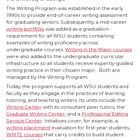
The Writing Program was established in the early
1990s to provide end-of-career writing assessment
for graduating seniors. Subsequently, a mid-career
writing portfolio
was added as a graduation
requirement for all WSU students containing
examples of writing proficiency across
undergraduate courses.
Writing in the Major courses
were also added to the undergraduate curricular
infrastructure so all students receive expertly-guided
writing practice in their chosen major. Both are
managed by the Writing Program.
Today, the program supports all WSU students and
faculty as they engage in the practices of learning,
tutoring, and teaching writers. Its units include the
Writing Center
with its consultant peer tutors, the
Graduate Writing Center
, and a
Professional Editing
Service Center
. Initiatives cover, for example, a
writing placement
evaluation for first-year students,
WRITE courses
that carry credits to build student