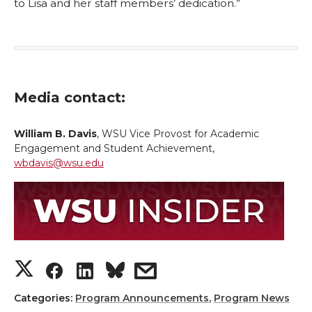
to Lisa and her staff members’ dedication.”
Media contact:
William B. Davis
, WSU Vice Provost for Academic
Engagement and Student Achievement,
wbdavis@wsu.edu
S
S
S
s
h
h
h
h
Categories:
Program Announcements
,
Program News