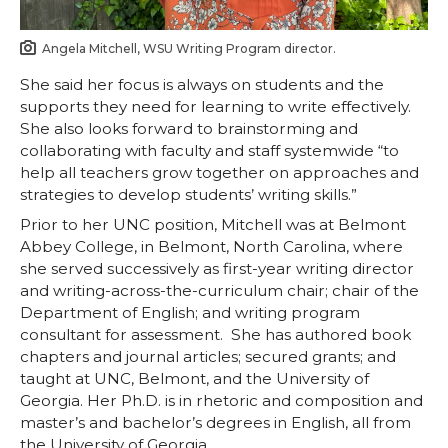
Angela Mitchell, WSU Writing Program director.
She said her focus is always on students and the
supports they need for learning to write effectively.
She also looks forward to brainstorming and
collaborating with faculty and staff systemwide “to
help all teachers grow together on approaches and
strategies to develop students’ writing skills.”
Prior to her UNC position, Mitchell was at Belmont
Abbey College, in Belmont, North Carolina, where
she served successively as first-year writing director
and writing-across-the-curriculum chair; chair of the
Department of English; and writing program
consultant for assessment. She has authored book
chapters and journal articles; secured grants; and
taught at UNC, Belmont, and the University of
Georgia. Her Ph.D. is in rhetoric and composition and
master’s and bachelor’s degrees in English, all from
the University of Georgia.