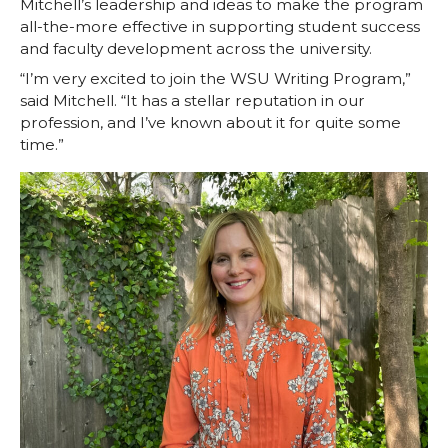
Mitchell’s leadership and ideas to make the program
T
F
L
t
all-the-more effective in supporting student success
and faculty development across the university.
w
a
i
h
“I’m very excited to join the WSU Writing Program,”
said Mitchell. “It has a stellar reputation in our
i
c
n
e
profession, and I’ve known about it for quite some
time.”
t
e
k
m
t
B
e
a
e
o
d
i
r
o
i
l
k
n